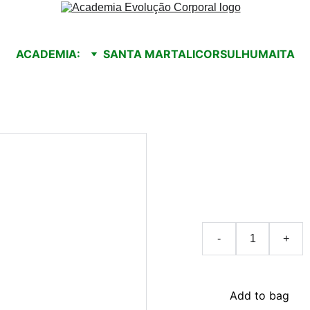
ACADEMIA:
SANTA MARTA
LICORSUL
HUMAITA
Handm
$25.00
-
+
Add to bag